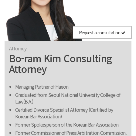
Request a consultation
Attorney
Bo-ram Kim Consulting
Attorney
Managing Partner of Haeon
Graduated from Seoul National University College of
Law(B.A.)
Certified Divorce Specialist Attorney (Certified by
Korean Bar Association)
Former Spokesperson of the Korean Bar Association
Former Commissioner of Press Arbitration Commission,