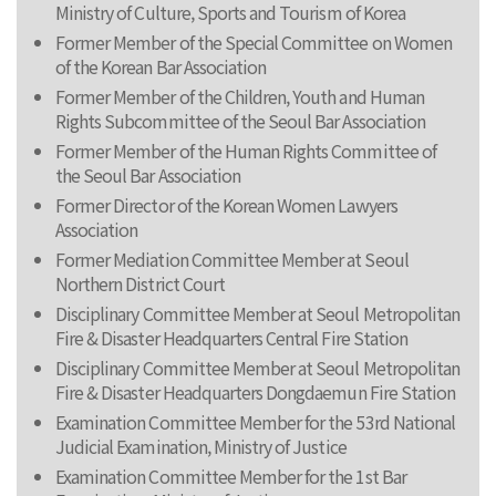
Ministry of Culture, Sports and Tourism of Korea
Former Member of the Special Committee on Women
of the Korean Bar Association
Former Member of the Children, Youth and Human
Rights Subcommittee of the Seoul Bar Association
Former Member of the Human Rights Committee of
the Seoul Bar Association
Former Director of the Korean Women Lawyers
Association
Former Mediation Committee Member at Seoul
Northern District Court
Disciplinary Committee Member at Seoul Metropolitan
Fire & Disaster Headquarters Central Fire Station
Disciplinary Committee Member at Seoul Metropolitan
Fire & Disaster Headquarters Dongdaemun Fire Station
Examination Committee Member for the 53rd National
Judicial Examination, Ministry of Justice
Examination Committee Member for the 1st Bar