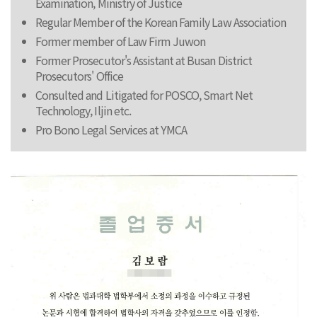
Examination, Ministry of Justice
Regular Member of the Korean Family Law Association
Former member of Law Firm Juwon
Former Prosecutor's Assistant at Busan District
Prosecutors' Office
Consulted and Litigated for POSCO, Smart Net
Technology, Iljin etc.
Pro Bono Legal Services at YMCA