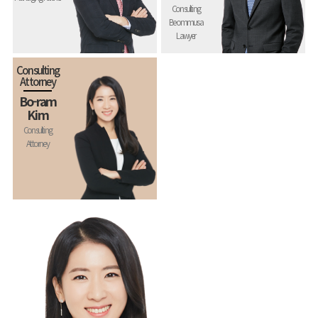
Consulting
Beommusa
Lawyer
Consulting
Attorney
Bo-ram
Kim
Consulting
Attorney