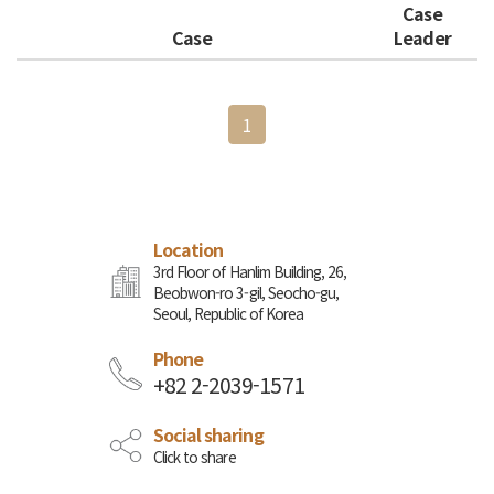
Case
Case
Leader
1
Location
3rd Floor of Hanlim Building, 26,
Beobwon-ro 3-gil, Seocho-gu,
Seoul, Republic of Korea
Phone
+82 2-2039-1571
Social sharing
Click to share