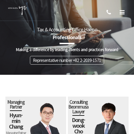
Tax & Accounting Office Haeon
Professionals
Making a difference by leading clients and practices forward
Representative number +82 2-2039-1571
Managing
Consulting
Partner
Beommusa
Lawyer
Hyun-
Dong-
min
wook
Chang
Cho
Managing Partner