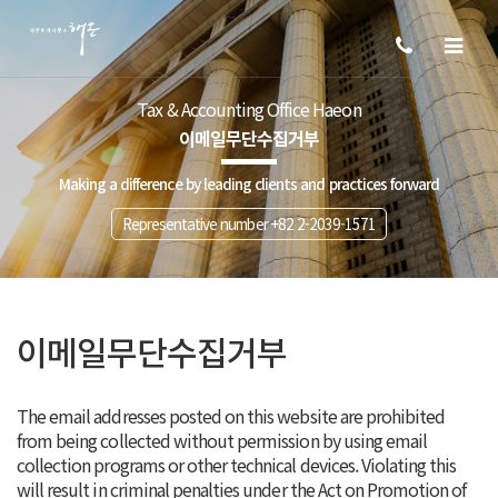
Tax & Accounting Office Haeon
이메일무단수집거부
Making a difference by leading clients and practices forward
Representative number +82 2-2039-1571
이메일무단수집거부
The email addresses posted on this website are prohibited
from being collected without permission by using email
collection programs or other technical devices. Violating this
will result in criminal penalties under the Act on Promotion of