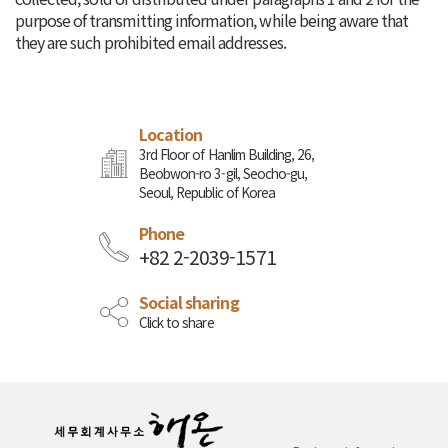
purpose of transmitting information, while being aware that
they are such prohibited email addresses.
Location
3rd Floor of Hanlim Building, 26,
Beobwon-ro 3-gil, Seocho-gu,
Seoul, Republic of Korea
Phone
+82 2-2039-1571
Social sharing
Click to share