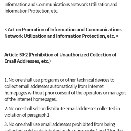
Information and Communications Network Utilization and
Information Protection, etc.
< Act on Promotion of Information and Communications
Network Utilization and Information Protection, etc. >
Article 50-2 (Prohibition of Unauthorized Collection of
Email Addresses, etc.)
1. No one shall use programs or other technical devices to
collect email addresses automatically from internet
homepages without prior consent of the operators or managers
of the internet homepages.
2. No one shall sell or distribute email addresses collected in
violation of paragraph 1.
3. No one shall use email addresses prohibited from being
collected, sold or distributed under paragraphs 1 and 2 for the